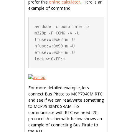
prefer this
online calculator.
Here is an
example of command
avrdude -c buspirate -p 
m328p -P COM6 -v -U 
lfuse:w:0x62:m -U 
hfuse:w:0x99:m -U 
efuse:w:0xFF:m -U 
lock:w:0xFF:m
For more detailed example, lets
connect Bus Pirate to MCP7940M RTC
and see if we can read/write something
to MCP7940M's SRAM. To
communicate with RTC we need I2C
protocol. A schematic below shows an
example of connecting Bus Pirate to
the RTC.