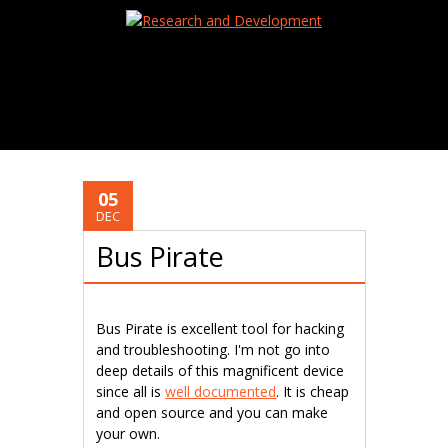
05
DEC
Bus Pirate
Bus Pirate is excellent tool for hacking
and troubleshooting. I'm not go into
deep details of this magnificent device
since all is
well documented
. It is cheap
and open source and you can make
your own.