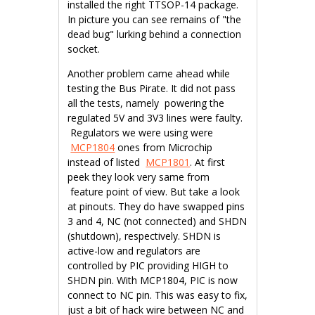
installed the right TTSOP-14 package.
In picture you can see remains of "the
dead bug" lurking behind a connection
socket.
Another problem came ahead while
testing the Bus Pirate. It did not pass
all the tests, namely powering the
regulated 5V and 3V3 lines were faulty.
Regulators we were using were
MCP1804
ones from Microchip
instead of listed
MCP1801
. At first
peek they look very same from
feature point of view. But take a look
at pinouts. They do have swapped pins
3 and 4, NC (not connected) and SHDN
(shutdown), respectively. SHDN is
active-low and regulators are
controlled by PIC providing HIGH to
SHDN pin. With MCP1804, PIC is now
connect to NC pin. This was easy to fix,
just a bit of hack wire between NC and