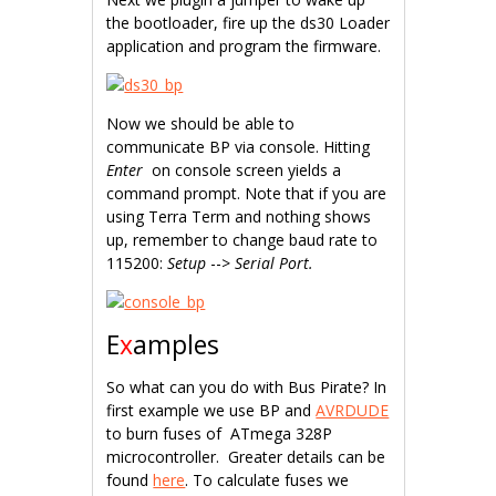
the bootloader, fire up the ds30 Loader
application and program the firmware.
Now we should be able to
communicate BP via console. Hitting
Enter
on console screen yields a
command prompt. Note that if you are
using Terra Term and nothing shows
up, remember to change baud rate to
115200:
Setup
-->
Serial Port.
E
x
amples
So what can you do with Bus Pirate? In
first example we use BP and
AVRDUDE
to burn fuses of ATmega 328P
microcontroller. Greater details can be
found
here
. To calculate fuses we