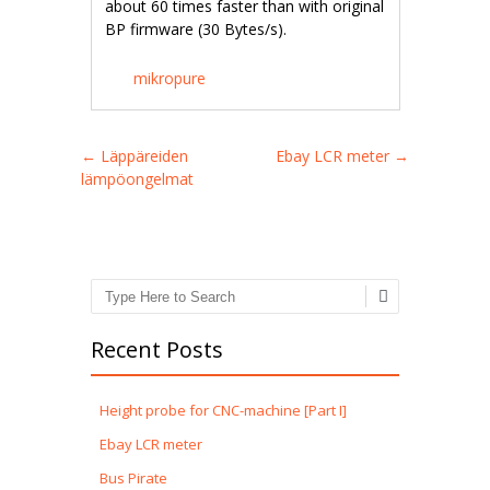
about 60 times faster than with original
BP firmware (30 Bytes/s).
mikropure
Post navigation
←
Läppäreiden
Ebay LCR meter
→
lämpöongelmat
Search
Recent Posts
Height probe for CNC-machine [Part I]
Ebay LCR meter
Bus Pirate