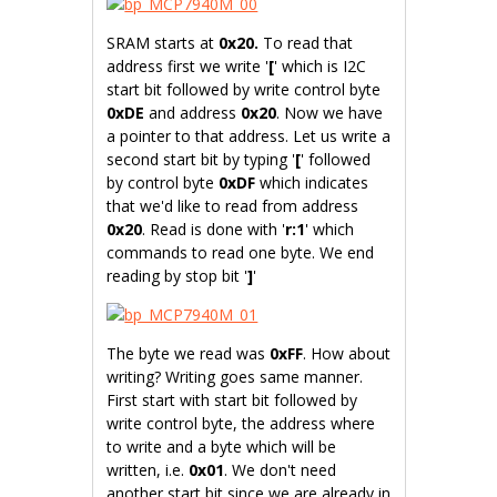
SRAM starts at
0x20.
To read that
address first we write '
[
' which is I2C
start bit followed by write control byte
0xDE
and address
0x20
. Now we have
a pointer to that address. Let us write a
second start bit by typing '
[
' followed
by control byte
0xDF
which indicates
that we'd like to read from address
0x20
. Read is done with '
r:1
' which
commands to read one byte. We end
reading by stop bit '
]
'
The byte we read was
0xFF
. How about
writing? Writing goes same manner.
First start with start bit followed by
write control byte, the address where
to write and a byte which will be
written, i.e.
0x01
. We don't need
another start bit since we are already in