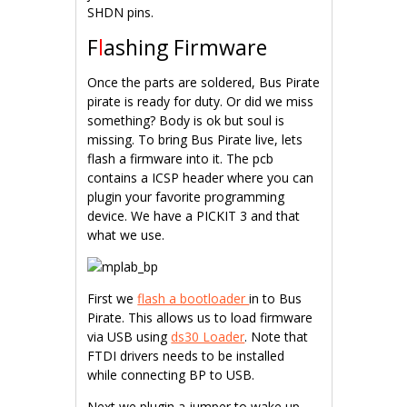
SHDN pins.
F
l
ashing Firmware
Once the parts are soldered, Bus Pirate
pirate is ready for duty. Or did we miss
something? Body is ok but soul is
missing. To bring Bus Pirate live, lets
flash a firmware into it. The pcb
contains a ICSP header where you can
plugin your favorite programming
device. We have a PICKIT 3 and that
what we use.
First we
flash a bootloader
in to Bus
Pirate. This allows us to load firmware
via USB using
ds30 Loader
. Note that
FTDI drivers needs to be installed
while connecting BP to USB.
Next we plugin a jumper to wake up