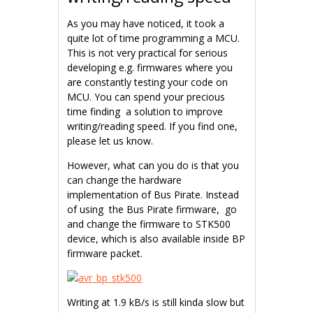
As you may have noticed, it took a
quite lot of time programming a MCU.
This is not very practical for serious
developing e.g. firmwares where you
are constantly testing your code on
MCU. You can spend your precious
time finding a solution to improve
writing/reading speed. If you find one,
please let us know.
However, what can you do is that you
can change the hardware
implementation of Bus Pirate. Instead
of using the Bus Pirate firmware, go
and change the firmware to STK500
device, which is also available inside BP
firmware packet.
Writing at 1.9 kB/s is still kinda slow but