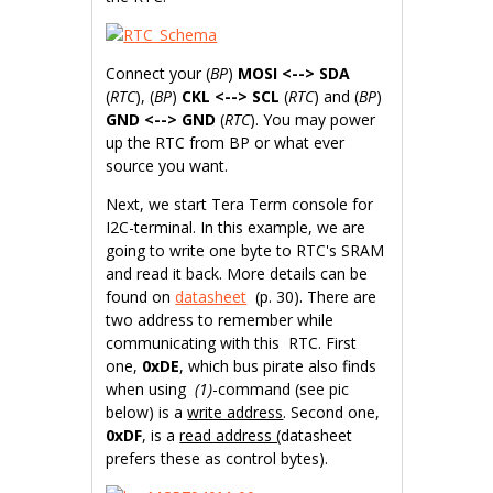
Connect your (
BP
)
MOSI <--> SDA
(
RTC
), (
BP
)
CKL <--> SCL
(
RTC
) and (
BP
)
GND <--> GND
(
RTC
). You may power
up the RTC from BP or what ever
source you want.
Next, we start Tera Term console for
I2C-terminal. In this example, we are
going to write one byte to RTC's SRAM
and read it back. More details can be
found on
datasheet
(p. 30). There are
two address to remember while
communicating with this RTC. First
one,
0xDE
, which bus pirate also finds
when using
(1)
-command (see pic
below) is a
write address
. Second one,
0xDF
, is a
read address (
datasheet
prefers these as control bytes).