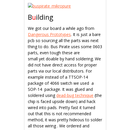
B
u
ilding
We got our board a while ago from
Dangerous Prototypes
. It is just a bare
pcb so sourcing all the parts was next
thing to do. Bus Pirate uses some 0603
parts, even tough these are
small yet doable by hand soldering. We
did not have direct access for proper
parts via our local distributors. For
example instead of a TTSOP-14
package of 4066 switch we used a
SOP-14 package. It was glued and
soldered using
dead-bug technique
(the
chip is faced upside down) and hack
wired into pads. Pretty fast it turned
out that this is not recommended
method, it was pretty hideous to solder
all those wiring . We ordered and