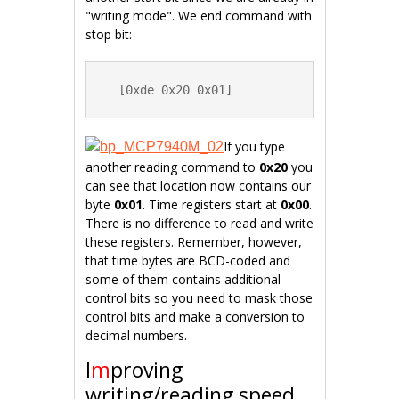
"writing mode". We end command with
stop bit:
  [0xde 0x20 0x01]
If you type
another reading command to
0x20
you
can see that location now contains our
byte
0x01
. Time registers start at
0x00
.
There is no difference to read and write
these registers. Remember, however,
that time bytes are BCD-coded and
some of them contains additional
control bits so you need to mask those
control bits and make a conversion to
decimal numbers.
I
m
proving
writing/reading speed